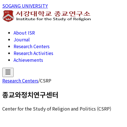
SOGANG UNIVERSITY
About ISR
Journal
Research Centers
Research Activities
Achievements
Research Centers
/
CSRP
종교와정치연구센터
Center for the Study of Religion and Politics (CSRP)