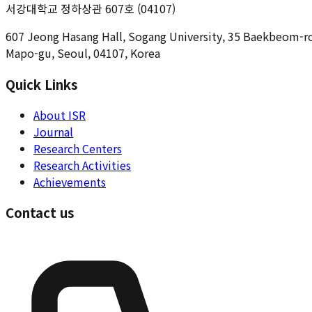
서강대학교 정하상관 607호 (04107)
607 Jeong Hasang Hall, Sogang University, 35 Baekbeom-r
Mapo-gu, Seoul, 04107, Korea
Quick Links
About ISR
Journal
Research Centers
Research Activities
Achievements
Contact us