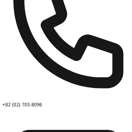
+82 (02) 705-8096