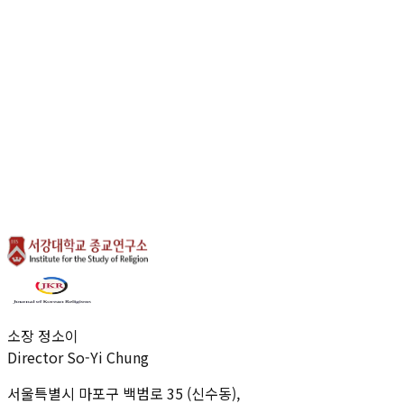
coexistence in pluralistic societies by understanding the
complex interplay between these two vital spheres.
Vision of CSRP
0
1
.
Redefining Contemporary Publicness
0
2
.
Interdisciplinary Analysis of Religious-Political
Dynamics and Social Values
0
3
.
Establishing Foundations for Peaceful Coexistence
in Pluralistic Societies
←
BACK TO LIST
소장 정소이
Director So-Yi Chung
서울특별시 마포구 백범로 35 (신수동),