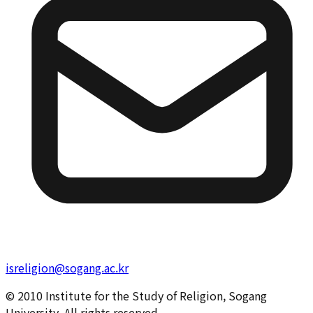
isreligion@sogang.ac.kr
© 2010 Institute for the Study of Religion, Sogang
University. All rights reserved.